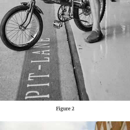
Figure 2