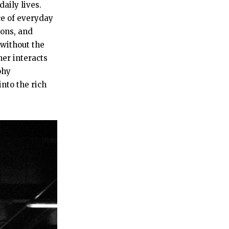
aily lives.
ce of everyday
ions, and
 without the
er interacts
phy
nto the rich