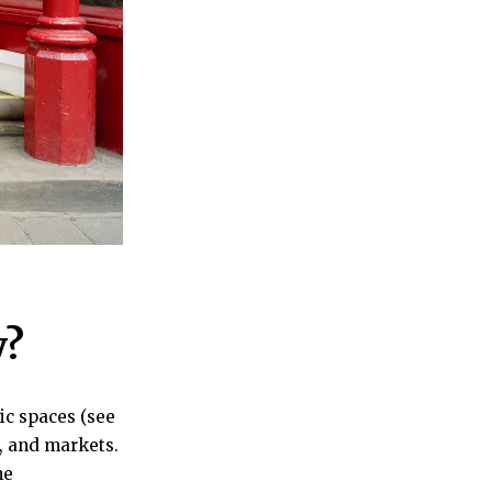
y?
ic spaces (see
s, and markets.
he