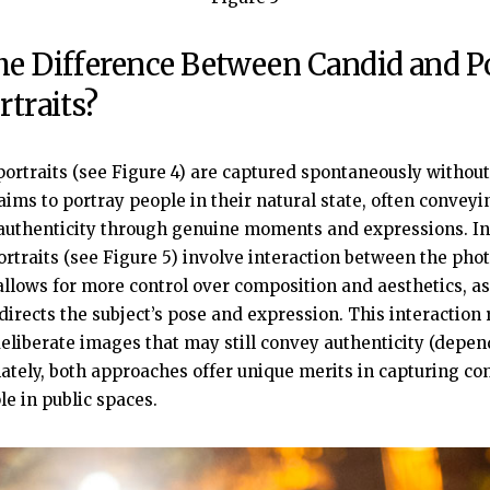
he Difference Between Candid and P
rtraits?
portraits (see Figure 4) are captured spontaneously without 
aims to portray people in their natural state, often convey
uthenticity through genuine moments and expressions. In 
ortraits (see Figure 5) involve interaction between the ph
 allows for more control over composition and aesthetics, as
irects the subject’s pose and expression. This interaction r
eliberate images that may still convey authenticity (depen
mately, both approaches offer unique merits in capturing c
le in public spaces.