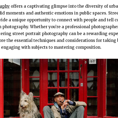
raphy
offers a captivating glimpse into the diversity of urban
id moments and authentic emotions in public spaces. Street
ovide a unique opportunity to connect with people and tell 
h photography. Whether you’re a professional photographer
ering street portrait photography can be a rewarding exper
lore the essential techniques and considerations for taking 
m engaging with subjects to mastering composition.