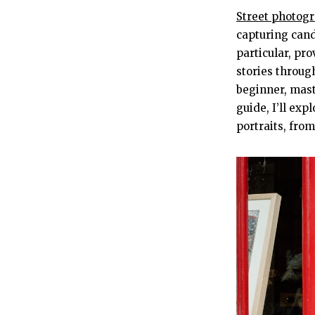
Street photog
capturing cand
particular, pr
stories throug
beginner, mast
guide, I’ll exp
portraits, fro