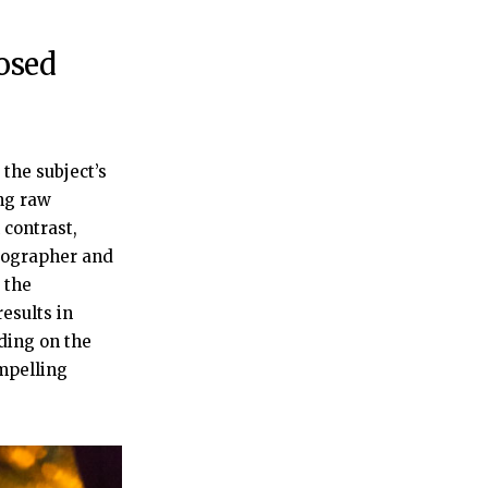
osed
the subject’s
ing raw
contrast,
otographer and
 the
esults in
ding on the
ompelling