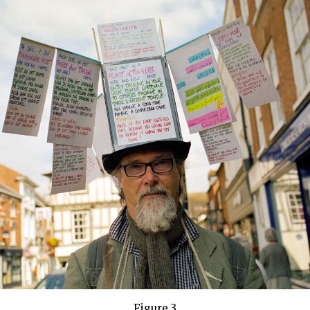
Figure 3