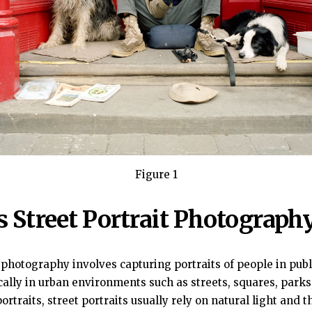
Figure 1
s Street Portrait Photograph
t photography involves capturing portraits of people in publ
pically in urban environments such as streets, squares, park
ortraits, street portraits usually rely on natural light and t