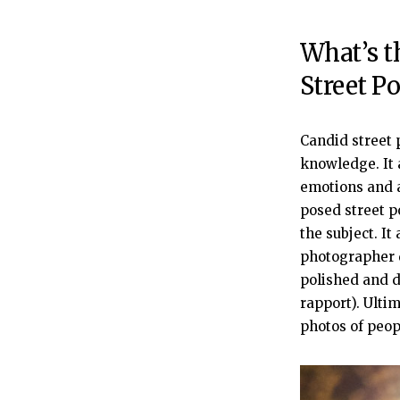
What’s t
Street Po
Candid street 
knowledge. It 
emotions and a
posed street p
the subject. It
photographer d
polished and d
rapport). Ulti
photos of peop