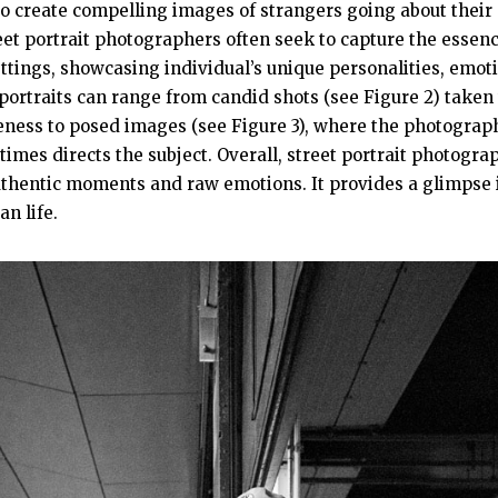
o create compelling images of strangers going about their d
eet portrait photographers often seek to capture the essen
settings, showcasing individual’s unique personalities, emot
t portraits can range from candid shots (see Figure 2) taken
eness to posed images (see Figure 3), where the photograph
imes directs the subject. Overall, street portrait photogra
hentic moments and raw emotions. It provides a glimpse i
an life.