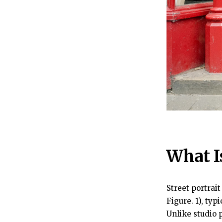
What I
Street portrai
Figure. 1), ty
Unlike studio p