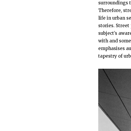
surroundings t
Therefore, str
life in urban 
stories. Stree
subject’s awar
with and somet
emphasises aut
tapestry of urb