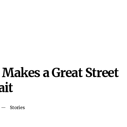
Makes a Great Street
ait
Stories