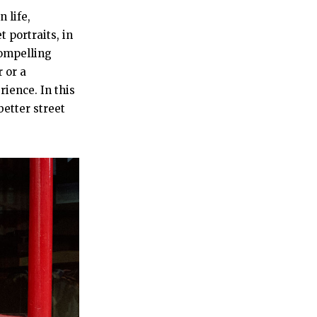
 life,
 portraits, in
compelling
 or a
ience. In this
better street