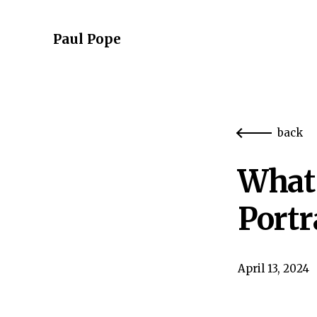
Paul Pope
back
What 
Portr
April 13, 2024