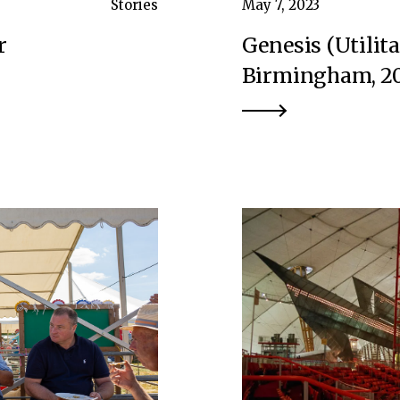
Stories
May 7, 2023
r
Genesis (Utilit
Birmingham, 20