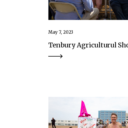
May 7, 2023
Tenbury Agriculturul S