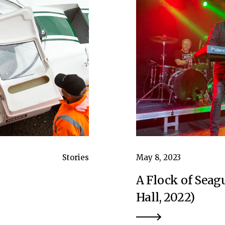
Stories
May 8, 2023
A Flock of Seagu
Hall, 2022)