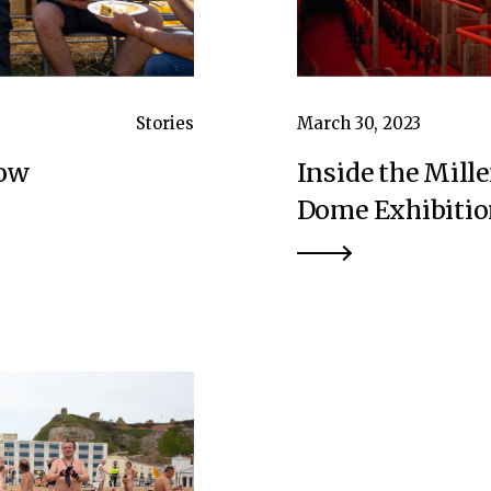
Stories
March 30, 2023
how
Inside the Mil
Dome Exhibitio