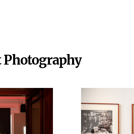
t Photography