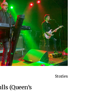
Stories
lls (Queen’s