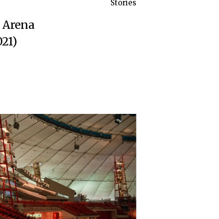
Stories
a Arena
21)