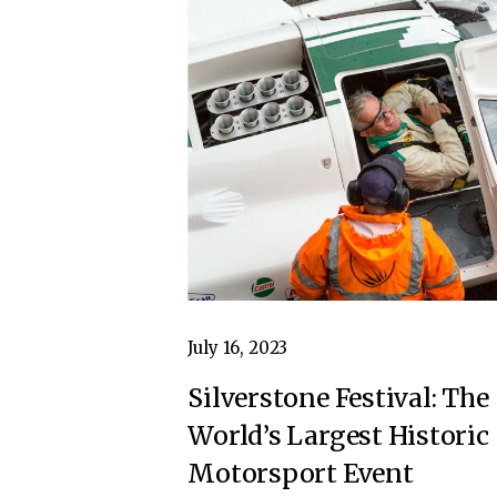
July 16, 2023
Silverstone Festival: The
World’s Largest Historic
Motorsport Event