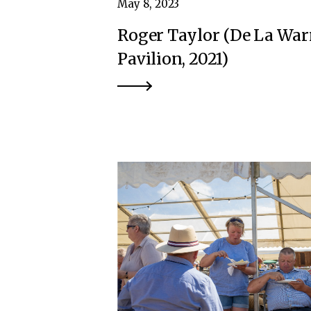
May 8, 2023
Roger Taylor (De La War
Pavilion, 2021)