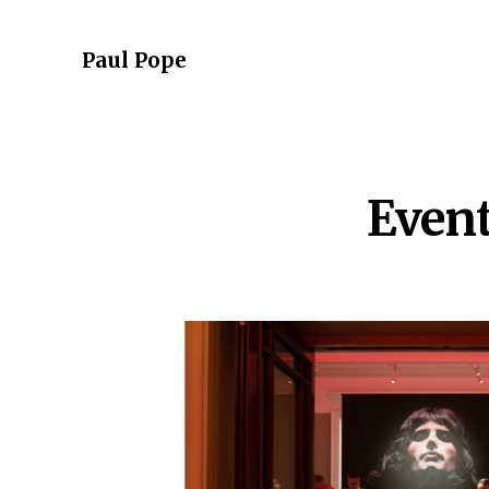
Paul Pope
Even