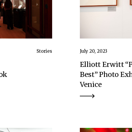
Stories
July 20, 2023
Elliott Erwitt “
ook
Best” Photo Exh
Venice