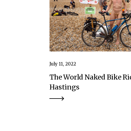
July 11, 2022
The World Naked Bike Ri
Hastings