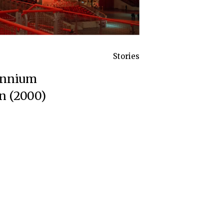
Stories
lennium
n (2000)