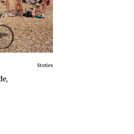
Stories
de,