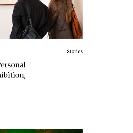
Stories
Personal
ibition,