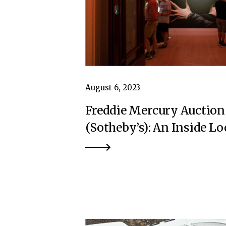
August 6, 2023
Freddie Mercury Auction
(Sotheby’s): An Inside L