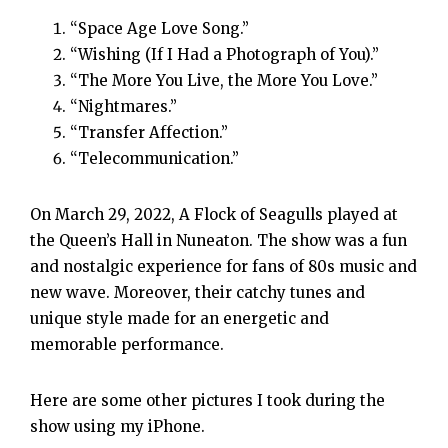
“Space Age Love Song.”
“Wishing (If I Had a Photograph of You).”
“The More You Live, the More You Love.”
“Nightmares.”
“Transfer Affection.”
“Telecommunication.”
On March 29, 2022, A Flock of Seagulls played at
the Queen’s Hall in Nuneaton. The show was a fun
and nostalgic experience for fans of 80s music and
new wave. Moreover, their catchy tunes and
unique style made for an energetic and
memorable performance.
Here are some other pictures I took during the
show using my iPhone.