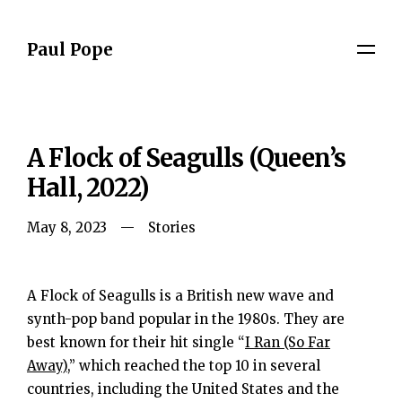
Paul Pope
A Flock of Seagulls (Queen’s
Hall, 2022)
May 8, 2023
Stories
A Flock of Seagulls is a British new wave and
synth-pop band popular in the 1980s. They are
best known for their hit single “
I Ran (So Far
Away)
,” which reached the top 10 in several
countries, including the United States and the