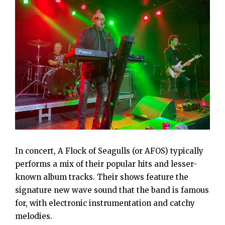
In concert, A Flock of Seagulls (or AFOS) typically
performs a mix of their popular hits and lesser-
known album tracks. Their shows feature the
signature new wave sound that the band is famous
for, with electronic instrumentation and catchy
melodies.