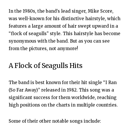
In the 1980s, the band’s lead singer, Mike Score,
was well-known for his distinctive hairstyle, which
features a large amount of hair swept upward in a
“flock of seagulls” style. This hairstyle has become
synonymous with the band. But as you can see
from the pictures, not anymore!
A Flock of Seagulls Hits
The band is best known for their hit single “I Ran
(So Far Away)” released in 1982. This song was a
significant success for them worldwide, reaching
high positions on the charts in multiple countries.
Some of their other notable songs include: