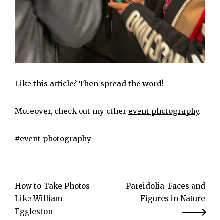
Like this article? Then spread the word!
Moreover, check out my other
event photography
.
event photography
Post
How to Take Photos
Pareidolia: Faces and
Like William
Figures in Nature
navigation
Eggleston