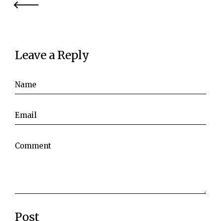
Leave a Reply