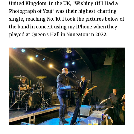
United Kingdom. In the UK, “Wishing (If I Had a
Photograph of You)” was their highest-charting
single, reaching No. 10. I took the pictures below of
the band in concert using my iPhone when they
played at Queen’s Hall in Nuneaton in 2022.