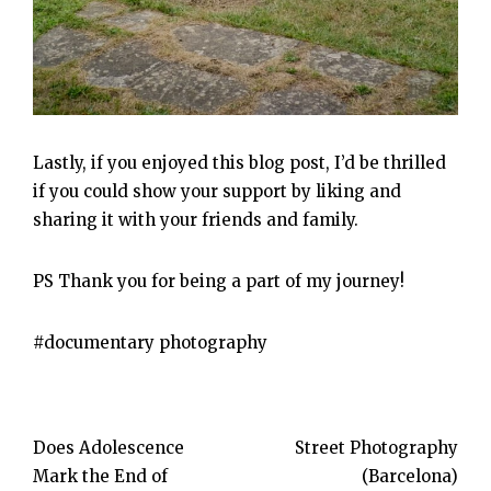
Lastly, if you enjoyed this blog post, I’d be thrilled
if you could show your support by liking and
sharing it with your friends and family.
PS Thank you for being a part of my journey!
documentary photography
Post
Does Adolescence
Street Photography
Mark the End of
(Barcelona)
navigation