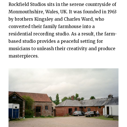
Rockfield Studios sits in the serene countryside of
Monmouthshire, Wales, UK. It was founded in 1963
by brothers Kingsley and Charles Ward, who
converted their family farmhouse into a
residential recording studio. As a result, the farm-
based studio provides a peaceful setting for
musicians to unleash their creativity and produce
masterpieces.