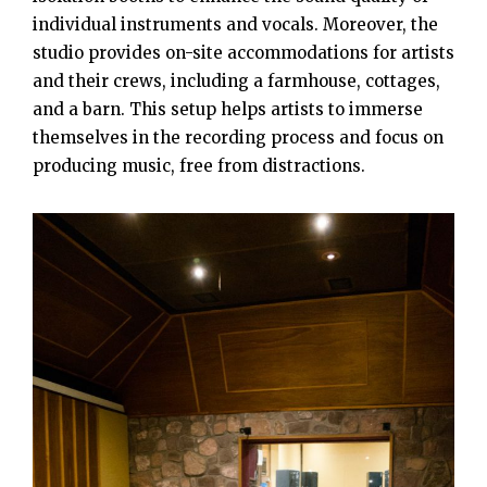
individual instruments and vocals. Moreover, the
studio provides on-site accommodations for artists
and their crews, including a farmhouse, cottages,
and a barn. This setup helps artists to immerse
themselves in the recording process and focus on
producing music, free from distractions.