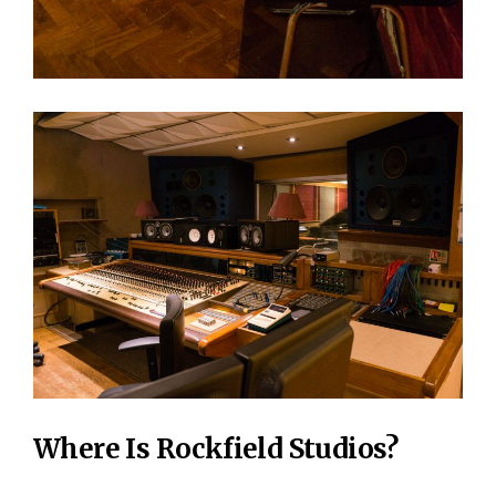
Where Is Rockfield Studios?