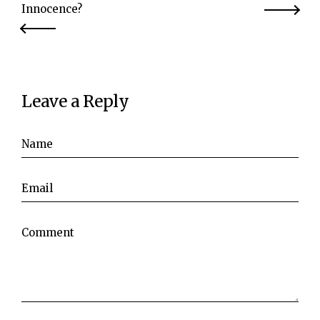
Innocence?
Leave a Reply