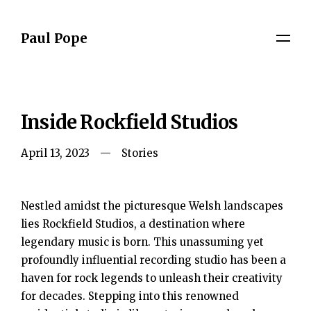
Paul Pope
Inside Rockfield Studios
April 13, 2023
Stories
Nestled amidst the picturesque Welsh landscapes
lies Rockfield Studios, a destination where
legendary music is born. This unassuming yet
profoundly influential recording studio has been a
haven for rock legends to unleash their creativity
for decades. Stepping into this renowned