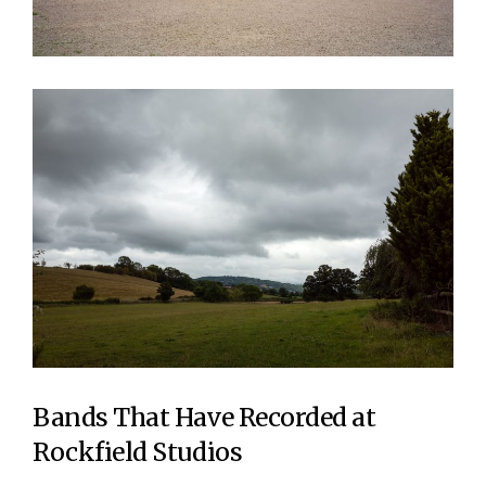
Bands That Have Recorded at
Rockfield Studios