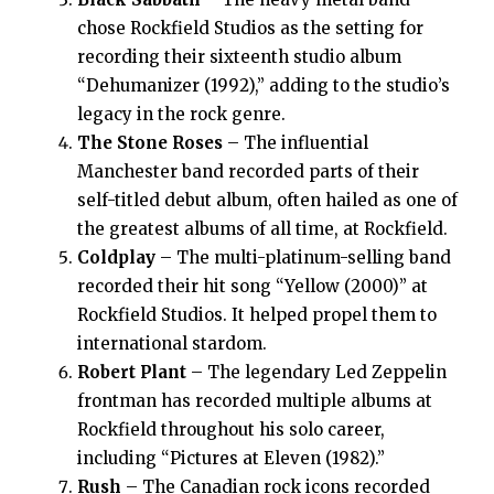
chose Rockfield Studios as the setting for
recording their sixteenth studio album
“Dehumanizer (1992),” adding to the studio’s
legacy in the rock genre.
The Stone Roses
– The influential
Manchester band recorded parts of their
self-titled debut album, often hailed as one of
the greatest albums of all time, at Rockfield.
Coldplay
– The multi-platinum-selling band
recorded their hit song “Yellow (2000)” at
Rockfield Studios. It helped propel them to
international stardom.
Robert Plant
– The legendary Led Zeppelin
frontman has recorded multiple albums at
Rockfield throughout his solo career,
including “Pictures at Eleven (1982).”
Rush
– The Canadian rock icons recorded