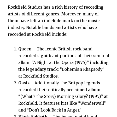
Rockfield Studios has a rich history of recording
artists of different genres. Moreover, many of
them have left an indelible mark on the music
industry. Notable bands and artists who have
recorded at Rockfield include:
Queen
– The iconic British rock band
recorded significant portions of their seminal
album “A Night at the Opera (1975),” including
the legendary track; “Bohemian Rhapsody”
at Rockfield Studios.
Oasis
– Additionally, the Britpop legends
recorded their critically acclaimed album
“(What’s the Story) Morning Glory? (1995)” at
Rockfield. It features hits like “Wonderwall”
and “Don’t Look Back in Anger.”
Black Sabbath
– The heavy metal band