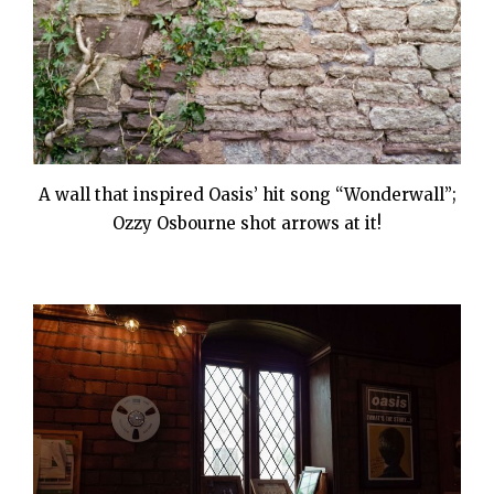
A wall that inspired Oasis’ hit song “Wonderwall”;
Ozzy Osbourne shot arrows at it!