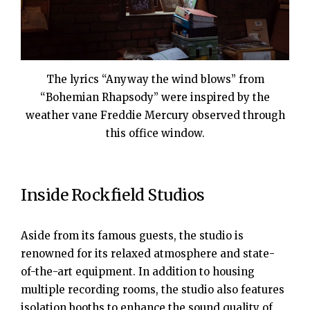
The lyrics “Anyway the wind blows” from
“Bohemian Rhapsody” were inspired by the
weather vane Freddie Mercury observed through
this office window.
Inside Rockfield Studios
Aside from its famous guests, the studio is
renowned for its relaxed atmosphere and state-
of-the-art equipment. In addition to housing
multiple recording rooms, the studio also features
isolation booths to enhance the sound quality of