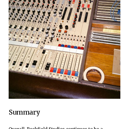
Summary