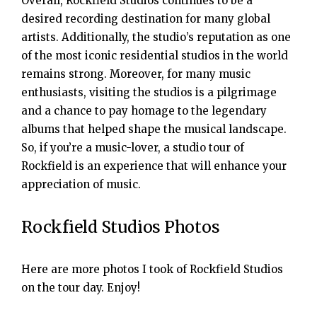
Overall, Rockfield Studios continues to be a
desired recording destination for many global
artists. Additionally, the studio’s reputation as one
of the most iconic residential studios in the world
remains strong. Moreover, for many music
enthusiasts, visiting the studios is a pilgrimage
and a chance to pay homage to the legendary
albums that helped shape the musical landscape.
So, if you’re a music-lover, a studio tour of
Rockfield is an experience that will enhance your
appreciation of music.
Rockfield Studios Photos
Here are more photos I took of Rockfield Studios
on the tour day. Enjoy!