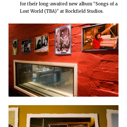
for their long-awaited new album “Songs of a
Lost World (TBA)” at Rockfield Studios.