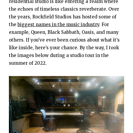
residential studio is like entering a realm where
the echoes of timeless classics reverberate. Over
the years, Rockfield Studios has hosted some of
the
biggest names in the music industry
. For
example, Queen, Black Sabbath, Oasis, and many
others. If you’ve ever been curious about what it’s
like inside, here’s your chance. By the way, I took
the images below during a studio tour in the
summer of 2022.