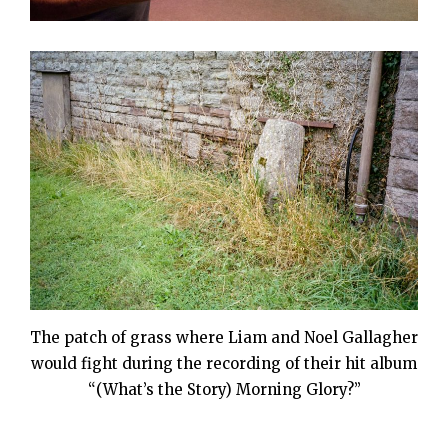
The patch of grass where Liam and Noel Gallagher
would fight during the recording of their hit album
“(What’s the Story) Morning Glory?”