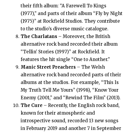
their fifth album: “A Farewell To Kings
(1977),” and parts of their album “Fly by Night
(1975)” at Rockfield Studios. They contribute
to the studio’s diverse music catalogue.
The Charlatans
– Moreover, the British
alternative rock band recorded their album
“Tellin’ Stories (1997)” at Rockfield. It
features the hit single “One to Another.”
Manic Street Preachers
– The Welsh
alternative rock band recorded parts of their
albums at the studios. For example, “This Is
My Truth Tell Me Yours” (1998), “Know Your
Enemy (2001,” and “Rewind The Film” (2013).
The Cure
– Recently, the English rock band,
known for their atmospheric and
introspective sound, recorded 13 new songs
in February 2019 and another 7 in September