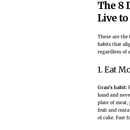
The 8 
Live to
These are the 
habits that al
regardless of 
1. Eat M
Gran’s habit:
S
hand and never
plate of meat,
fruit and cust
of cake. Fast f