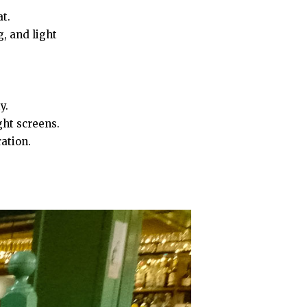
t.
, and light
y.
ght screens.
ration.