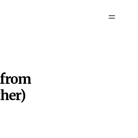
 from
her)