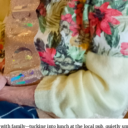
ith family—tucking into lunch at the local pub, quietly smil