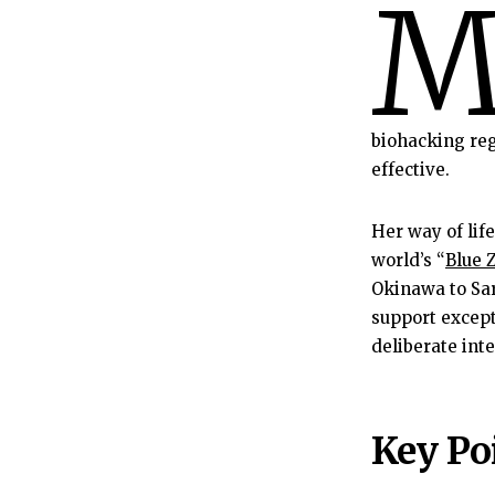
biohacking re
effective.
Her way of life
world’s “
Blue 
Okinawa to Sar
support except
deliberate int
Key Poi