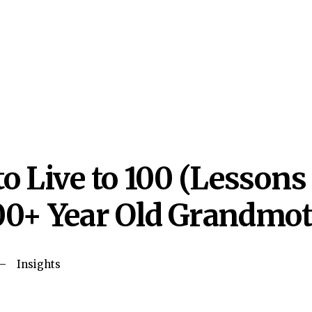
o Live to 100 (Lessons
0+ Year Old Grandmot
Insights