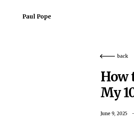
Paul Pope
back
How t
My 10
June 9, 2025