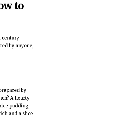
ow to
a century—
pted by anyone,
prepared by
nch? A hearty
 rice pudding,
ich and a slice