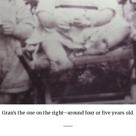
Gran’s the one on the right—around four or five years old.