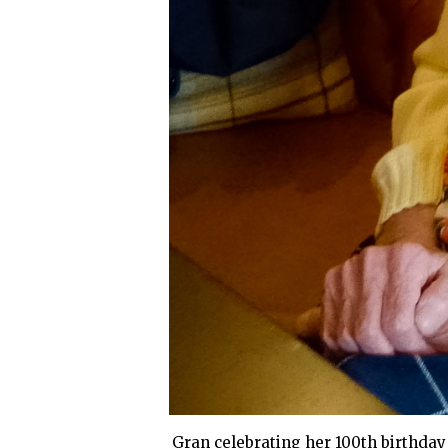
Gran celebrating her 100th birthday w