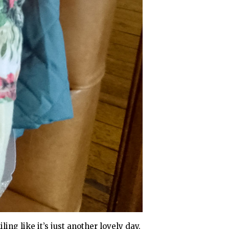
ing like it’s just another lovely day.