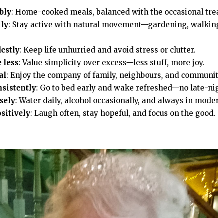
bly
: Home-cooked meals, balanced with the occasional trea
ly
: Stay active with natural movement—gardening, walking
estly
: Keep life unhurried and avoid stress or clutter.
 less
: Value simplicity over excess—less stuff, more joy.
al
: Enjoy the company of family, neighbours, and communit
nsistently
: Go to bed early and wake refreshed—no late-ni
sely
: Water daily, alcohol occasionally, and always in mode
sitively
: Laugh often, stay hopeful, and focus on the good.