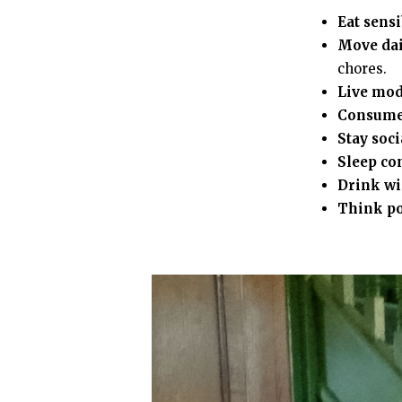
Eat sensi
Move dai
chores.
Live mod
Consume
Stay soci
Sleep co
Drink wi
Think po