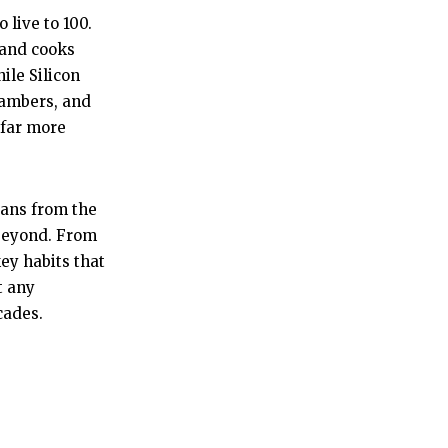
 live to 100.
 and cooks
ile Silicon
hambers, and
 far more
rians from the
 beyond. From
ey habits that
t any
cades.