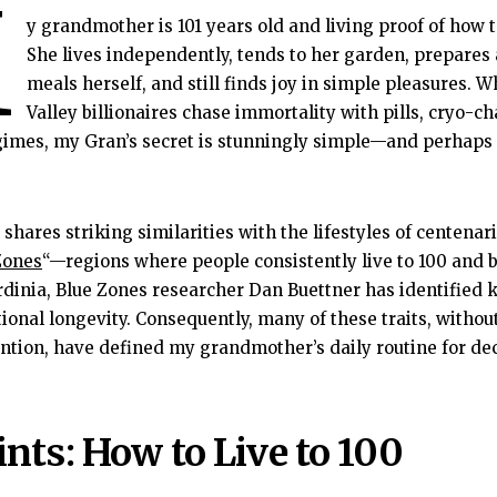
M
y grandmother is 101 years old and living proof of how to
She lives independently, tends to her garden, prepares
meals herself, and still finds joy in simple pleasures. Wh
Valley billionaires chase immortality with pills, cryo-c
gimes, my Gran’s secret is stunningly simple—and perhaps
 shares striking similarities with the lifestyles of centena
Zones
“—regions where people consistently live to 100 and
dinia, Blue Zones researcher Dan Buettner has identified k
ional longevity. Consequently, many of these traits, withou
ention, have defined my grandmother’s daily routine for de
nts: How to Live to 100