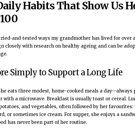
Daily Habits That Show Us H
 100
tried-and-tested ways my grandmother has lived for over 
ign closely with research on healthy ageing and can be ado
age.
ore Simply to Support a Long Life
he eats three modest, home-cooked meals a day—always 
 with a microwave. Breakfast is usually toast or cereal. Lu
 potatoes, and vegetables, often followed by her favourites:
ard, or sometimes ice cream. For supper, she enjoys a sandw
ood has never been part of her routine.