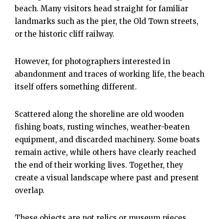
beach. Many visitors head straight for familiar
landmarks such as the pier, the Old Town streets,
or the historic cliff railway.
However, for photographers interested in
abandonment and traces of working life, the beach
itself offers something different.
Scattered along the shoreline are old wooden
fishing boats, rusting winches, weather-beaten
equipment, and discarded machinery. Some boats
remain active, while others have clearly reached
the end of their working lives. Together, they
create a visual landscape where past and present
overlap.
These objects are not relics or museum pieces.