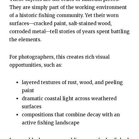
They are simply part of the working environment
of a historic fishing community. Yet their worn
surfaces—cracked paint, salt-stained wood,
corroded metal—tell stories of years spent battling
the elements.
For photographers, this creates rich visual
opportunities, such as:
layered textures of rust, wood, and peeling
paint
dramatic coastal light across weathered
surfaces
compositions that combine decay with an
active fishing landscape