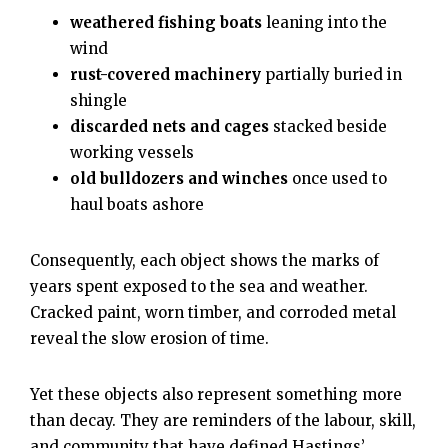
weathered fishing boats
leaning into the
wind
rust-covered machinery
partially buried in
shingle
discarded nets and cages
stacked beside
working vessels
old bulldozers and winches
once used to
haul boats ashore
Consequently, each object shows the marks of
years spent exposed to the sea and weather.
Cracked paint, worn timber, and corroded metal
reveal the slow erosion of time.
Yet these objects also represent something more
than decay. They are reminders of the labour, skill,
and community that have defined Hastings’