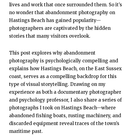
lives and work that once surrounded them. So it’s
no wonder that abandonment photography on
Hastings Beach has gained popularity—
photographers are captivated by the hidden
stories that many visitors overlook.
This post explores why abandonment
photography is psychologically compelling and
explains how Hastings Beach, on the East Sussex
coast, serves as a compelling backdrop for this
type of visual storytelling. Drawing on my
experience as both a documentary photographer
and psychology professor, I also share a series of
photographs I took on Hastings Beach—where
abandoned fishing boats, rusting machinery, and
discarded equipment reveal traces of the town’s
maritime past.