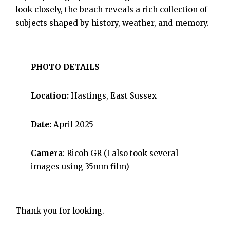
look closely, the beach reveals a rich collection of
subjects shaped by history, weather, and memory.
PHOTO DETAILS
Location:
Hastings, East Sussex
Date:
April 2025
Camera
:
Ricoh GR
(I also took several
images using 35mm film)
Thank you for looking.