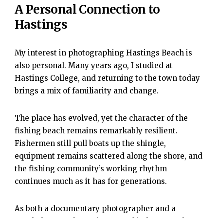
A Personal Connection to
Hastings
My interest in photographing Hastings Beach is
also personal. Many years ago, I studied at
Hastings College, and returning to the town today
brings a mix of familiarity and change.
The place has evolved, yet the character of the
fishing beach remains remarkably resilient.
Fishermen still pull boats up the shingle,
equipment remains scattered along the shore, and
the fishing community’s working rhythm
continues much as it has for generations.
As both a documentary photographer and a