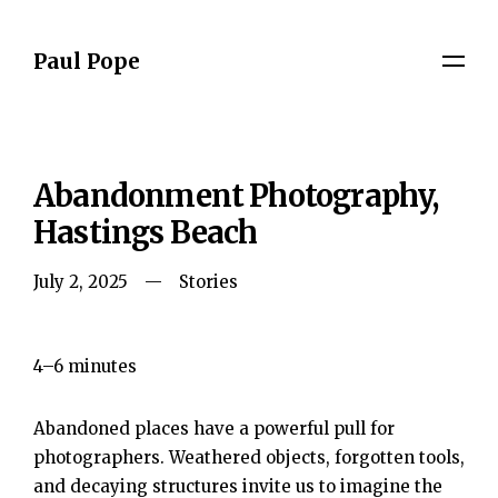
Paul Pope
Abandonment Photography,
Hastings Beach
July 2, 2025
Stories
4–6 minutes
Abandoned places have a powerful pull for
photographers. Weathered objects, forgotten tools,
and decaying structures invite us to imagine the