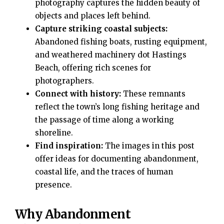
photography captures the hidden beauty of
objects and places left behind.
Capture striking coastal subjects:
Abandoned fishing boats, rusting equipment,
and weathered machinery dot Hastings
Beach, offering rich scenes for
photographers.
Connect with history:
These remnants
reflect the town’s long fishing heritage and
the passage of time along a working
shoreline.
Find inspiration:
The images in this post
offer ideas for documenting abandonment,
coastal life, and the traces of human
presence.
Why Abandonment