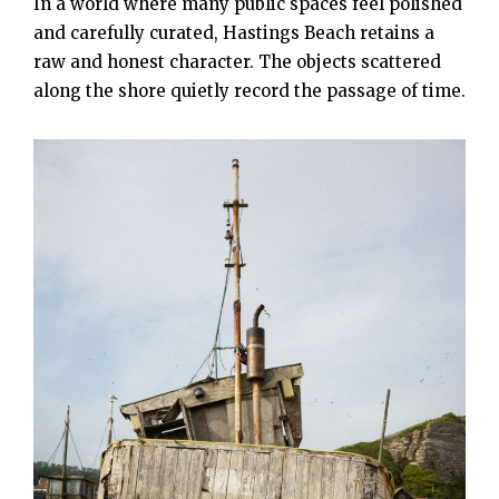
In a world where many public spaces feel polished
and carefully curated, Hastings Beach retains a
raw and honest character. The objects scattered
along the shore quietly record the passage of time.