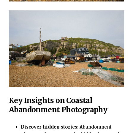
Key Insights on Coastal
Abandonment Photography
Discover hidden stories:
Abandonment