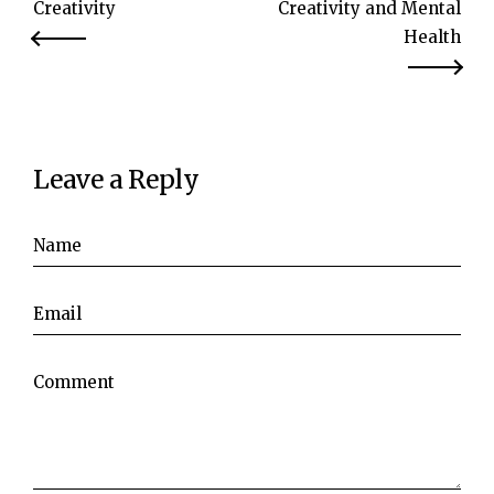
Creativity
Creativity and Mental
Health
Leave a Reply