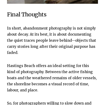
Final Thoughts
In short, abandonment photography is not simply
about decay. At its best, it is about documenting
the quiet traces people leave behind—objects that
carry stories long after their original purpose has
faded.
Hastings Beach offers an ideal setting for this
kind of photography. Between the active fishing
boats and the weathered remains of older vessels,
the shoreline becomes a visual record of time,
labour, and place.
So, for photographers willing to slow down and