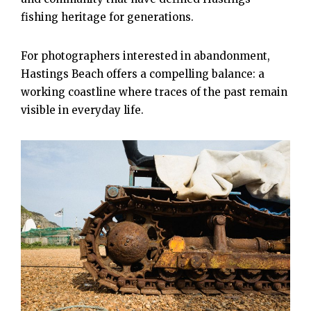
fishing heritage for generations.
For photographers interested in abandonment,
Hastings Beach offers a compelling balance: a
working coastline where traces of the past remain
visible in everyday life.