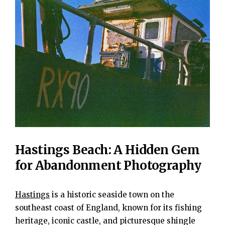
Hastings Beach: A Hidden Gem
for Abandonment Photography
Hastings
is a historic seaside town on the
southeast coast of England, known for its fishing
heritage, iconic castle, and picturesque shingle