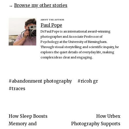
→
Browse my other stories
ABOUT THE AUTHOR
Paul Pope
Dr Paul Pope is an international award-winning
photographer and Associate Professor of
Psychology at the University of Birmingham.
Through visual storytelling and scientific inquiry, he
explores the quiet details of everyday life, making
complex ideas clear and engaging.
abandonment photography
ricoh gr
traces
Post
How Sleep Boosts
How Urbex
Memory and
Photography Supports
navigation