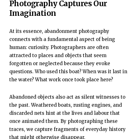
Photography Captures Our
Imagination
At its essence, abandonment photography
connects with a fundamental aspect of being
human: curiosity. Photographers are often
attracted to places and objects that seem
forgotten or neglected because they evoke
questions. Who used this boat? When was it last in
the water? What work once took place here?
Abandoned objects also act as silent witnesses to
the past. Weathered boats, rusting engines, and
discarded nets hint at the lives and labour that
once animated them. By photographing these
traces, we capture fragments of everyday history
that might otherwise disappear.