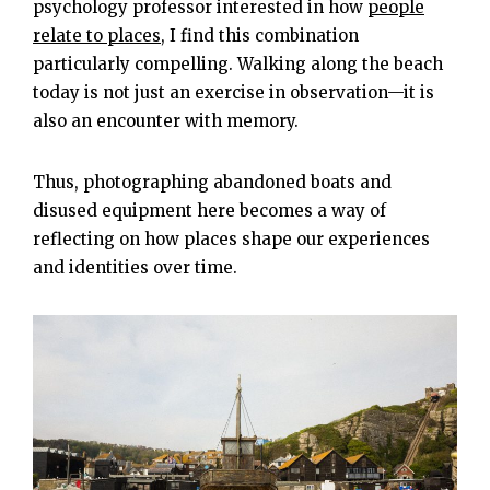
psychology professor interested in how
people
relate to places
, I find this combination
particularly compelling. Walking along the beach
today is not just an exercise in observation—it is
also an encounter with memory.
Thus, photographing abandoned boats and
disused equipment here becomes a way of
reflecting on how places shape our experiences
and identities over time.