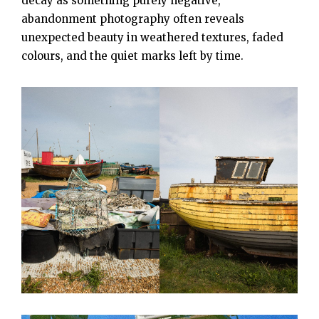
decay as something purely negative,
abandonment photography often reveals
unexpected beauty in weathered textures, faded
colours, and the quiet marks left by time.