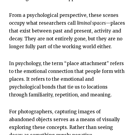
From a psychological perspective, these scenes
occupy what researchers call
liminal spaces
—places
that exist between past and present, activity and
decay. They are not entirely gone, but they are no
longer fully part of the working world either.
In psychology, the term “place attachment” refers
to the emotional connection that people form with
places. It refers to the emotional and
psychological bonds that tie us to locations
through familiarity, repetition, and meaning.
For photographers, capturing images of
abandoned objects serves as a means of visually
exploring these concepts. Rather than seeing