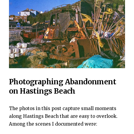
Photographing Abandonment
on Hastings Beach
The photos in this post capture small moments
along Hastings Beach that are easy to overlook.
Among the scenes I documented were: